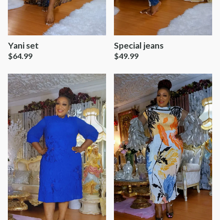
Yani set
Special jeans
$
64.99
$
49.99