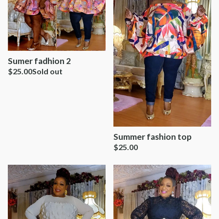
Sumer fadhion 2
$
25.00
Sold out
Summer fashion top
$
25.00