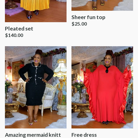
Sheer fun top
$
25.00
Pleated set
$
140.00
Amazing mermaid knitt
Free dress