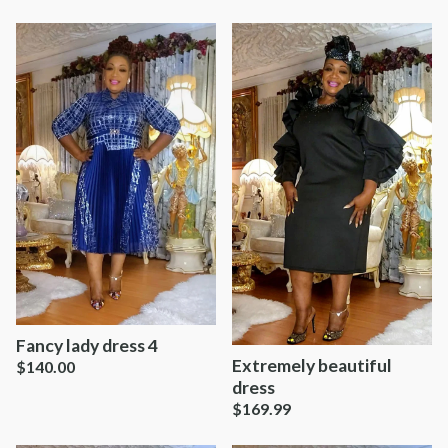
Fancy lady dress 4
Extremely beautiful
$
140.00
dress
$
169.99