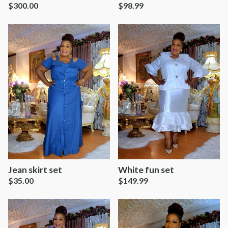
$
300.00
$
98.99
Jean skirt set
White fun set
$
35.00
$
149.99