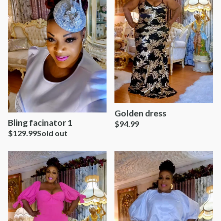
Golden dress
Bling facinator 1
$
94.99
$
129.99
Sold out