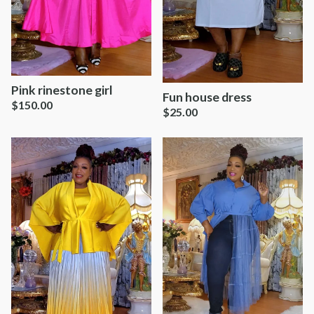
Pink rinestone girl
Fun house dress
$
150.00
$
25.00