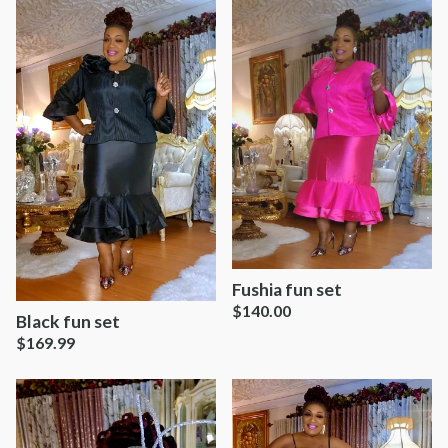
Fushia fun set
$
140.00
Black fun set
$
169.99