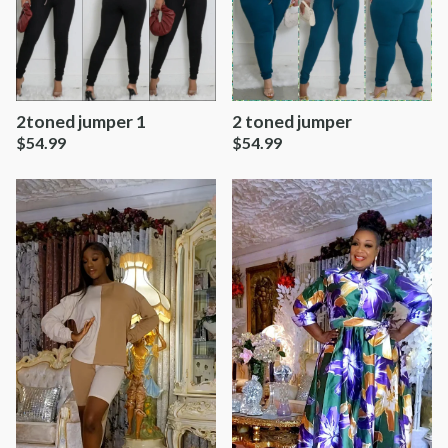
2toned jumper 1
2 toned jumper
$
54.99
$
54.99