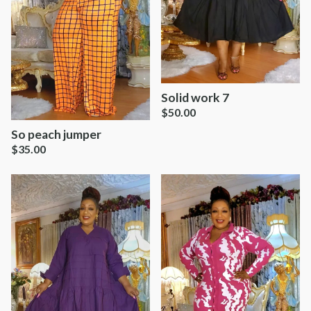
Solid work 7
$
50.00
So peach jumper
$
35.00