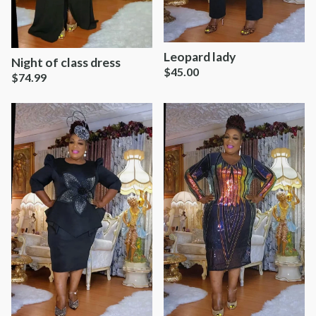
Leopard lady
Night of class dress
$
45.00
$
74.99