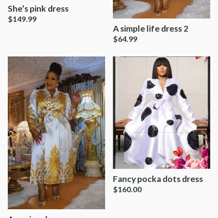
She’s pink dress
$
149.99
A simple life dress 2
$
64.99
Fancy pocka dots dress
$
160.00