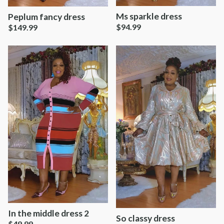
Ms sparkle dress
Peplum fancy dress
$
94.99
$
149.99
In the middle dress 2
So classy dress
$
49.99