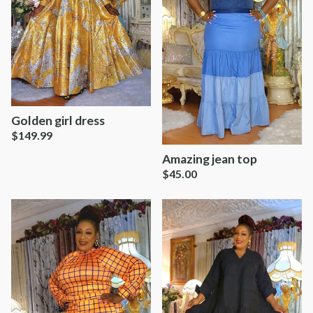
Golden girl dress
$
149.99
Amazing jean top
$
45.00