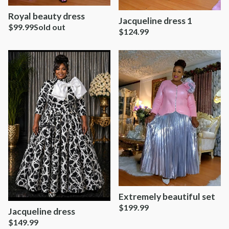
Royal beauty dress
Jacqueline dress 1
$
99.99
Sold out
$
124.99
Extremely beautiful set
$
199.99
Jacqueline dress
$
149.99