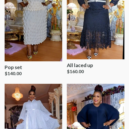
All laced up
Pop set
$
160.00
$
140.00