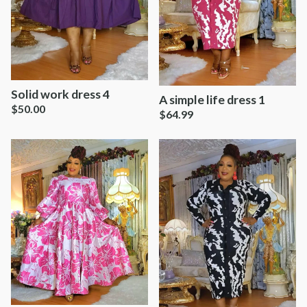
Solid work dress 4
A simple life dress 1
$
50.00
$
64.99