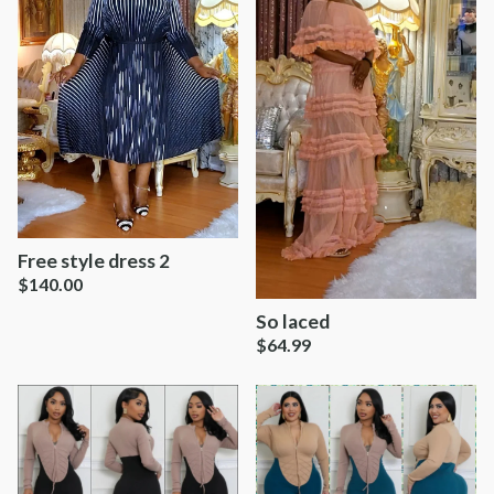
Free style dress 2
$
140.00
So laced
$
64.99