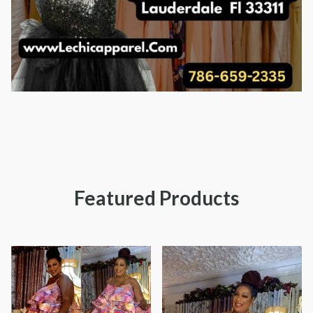
Featured Products