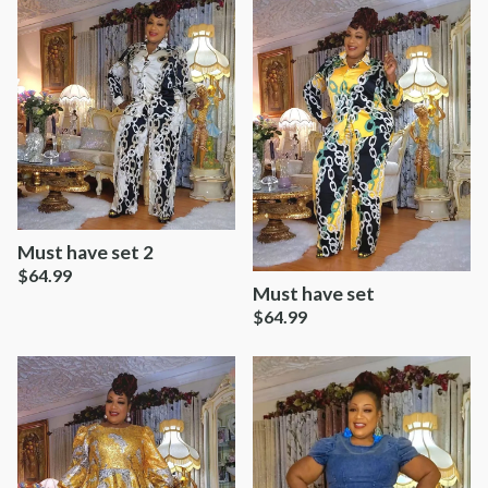
Must have set 2
$
64.99
Must have set
$
64.99