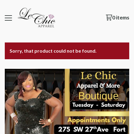
0 items
Sorry, that product could not be found.