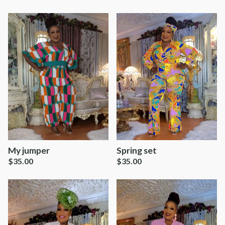
Spring set
My jumper
$
35.00
$
35.00