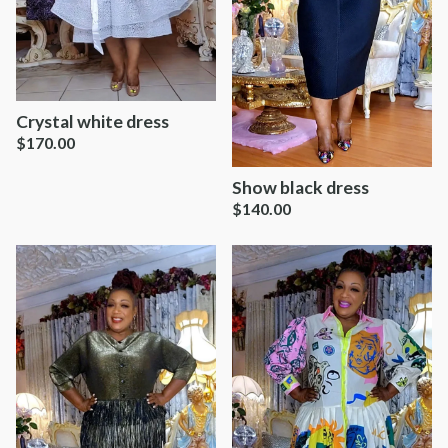
Crystal white dress
$
170.00
Show black dress
$
140.00