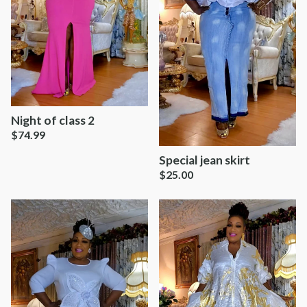
Night of class 2
$
74.99
Special jean skirt
$
25.00