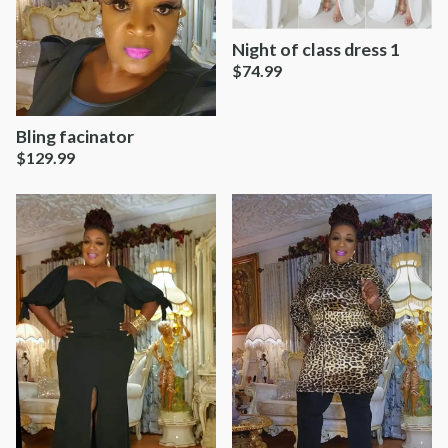
Night of class dress 1
$
74.99
Bling facinator
$
129.99