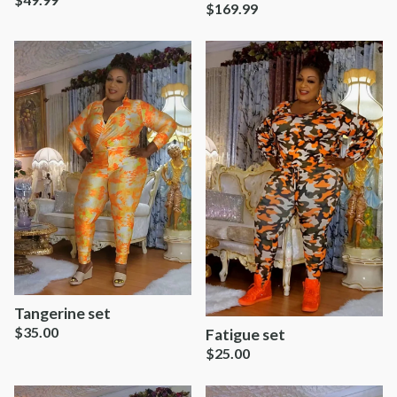
$
169.99
Tangerine set
$
35.00
Fatigue set
$
25.00