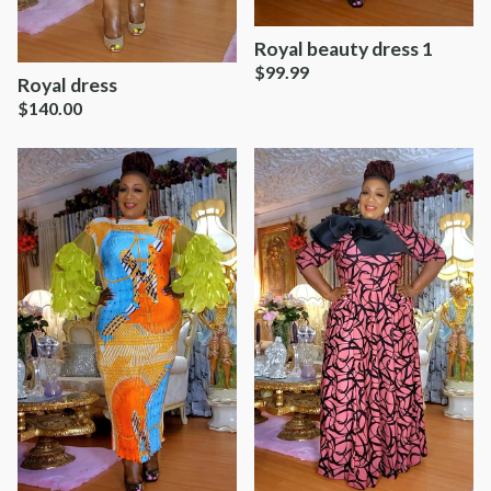
Royal beauty dress 1
$
99.99
Royal dress
$
140.00