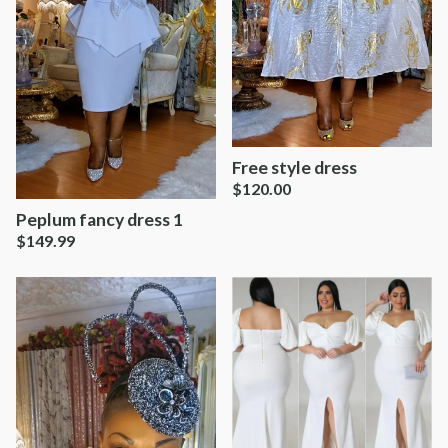
Free style dress
$
120.00
Peplum fancy dress 1
$
149.99