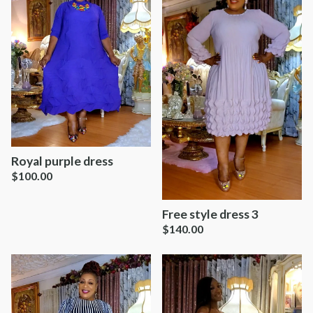
Royal purple dress
$
100.00
Free style dress 3
$
140.00