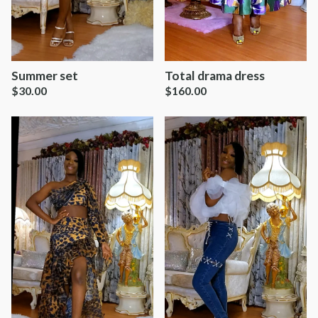
Summer set
Total drama dress
$
30.00
$
160.00