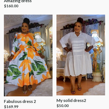
Amazing dress
$
160.00
My solid dress2
Fabulous dress 2
$
50.00
$
169.99