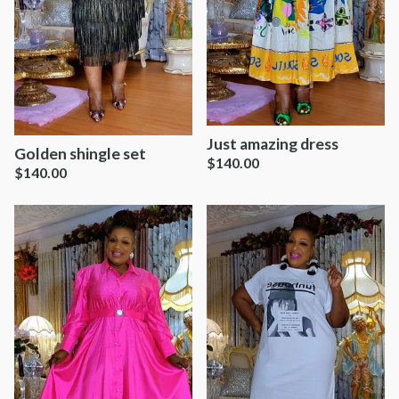
Just amazing dress
Golden shingle set
$
140.00
$
140.00