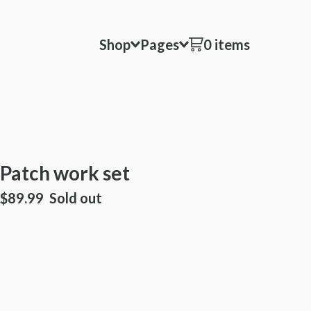
Shop
Pages
0 items
Patch work set
$
89.99
Sold out