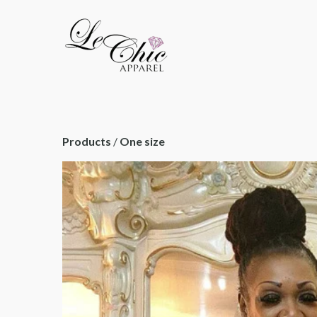
Products
 / 
One size