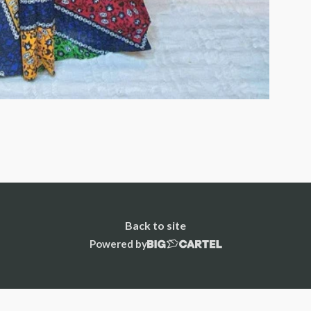
Back to site
Powered by