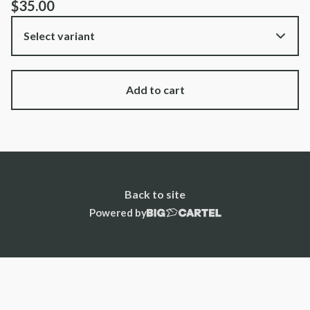
$
35.00
Add to cart
Back to site
Powered by