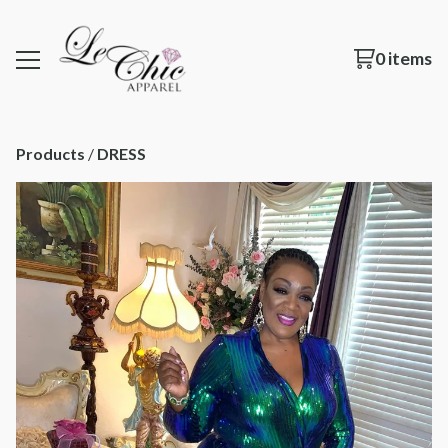
0 items
Products
 / 
DRESS