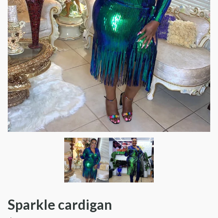
Sparkle cardigan