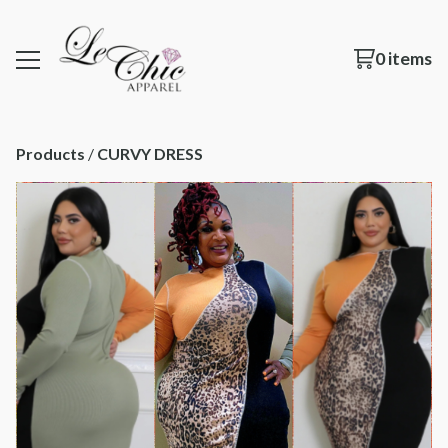
0 items
Products
 / 
CURVY DRESS