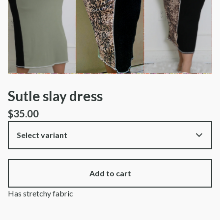
Sutle slay dress
$
35.00
Add to cart
Has stretchy fabric