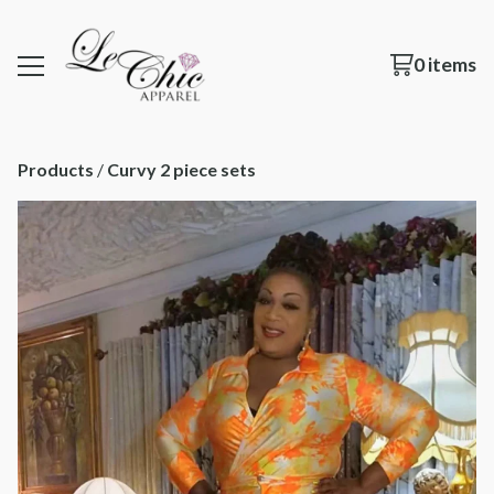
0 items
Products
 / 
Curvy 2 piece sets