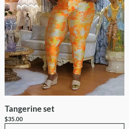
Tangerine set
$
35.00