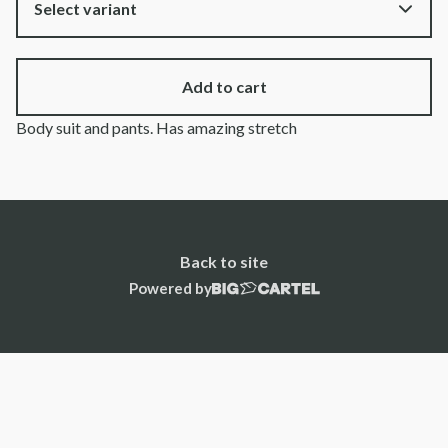
Add to cart
Body suit and pants. Has amazing stretch
Back to site
Powered by